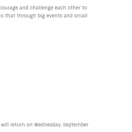
ncourage and challenge each other to
l do that through big events and small
e will return on Wednesday, September