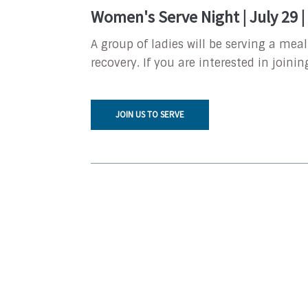
Women's Serve Night | July 29 
A group of ladies will be serving a mea
recovery. If you are interested in joinin
JOIN US TO SERVE