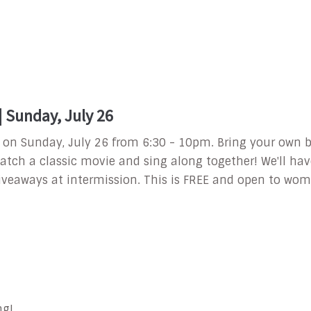
Sunday, July 26
Out on Sunday, July 26 from 6:30 - 10pm.
Bring your own b
atch a classic movie and sing along together! We'll hav
iveaways at intermission.
This is FREE and open to wome
ng!