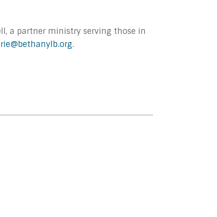
l, a partner ministry serving those in
urie@bethanylb.org
.