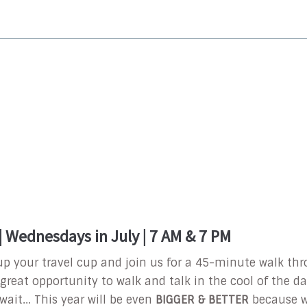
 Wednesdays in July | 7 AM & 7 PM
l up your travel cup and join us for a 45-minute walk t
a great opportunity to walk and talk in the cool of the d
wait... This year will be even
BIGGER & BETTER
because w