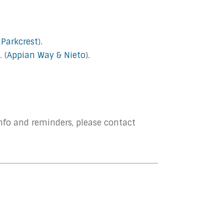
 Parkcrest
).
 (
Appian Way & Nieto
).
nfo and reminders, please contact