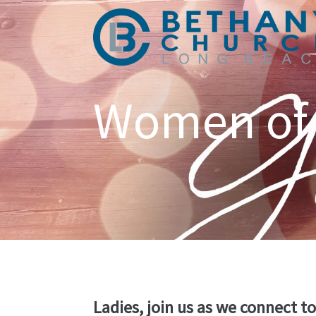
Women of
Ladies, join us as we connect t