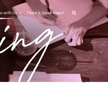
o with Us
There is Good News!