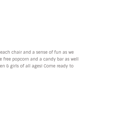
each chair and a sense of fun as we
e free popcorn and a candy bar as well
n & girls of all ages! Come ready to