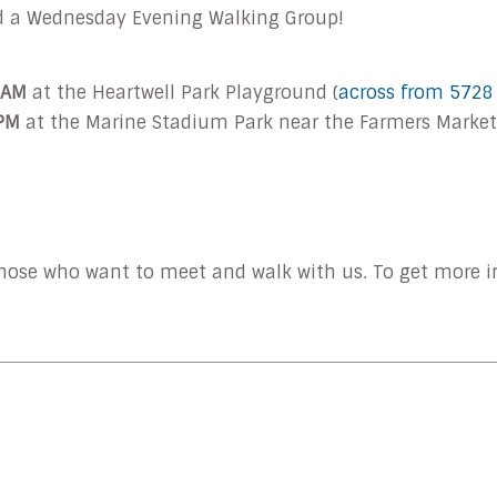
d a Wednesday
Evening
Walking Group!
 AM
at the Heartwell Park Playground (
across from 5728
 PM
at the Marine Stadium Park near the Farmers Market.
 those who want to meet and walk with us. To get more i