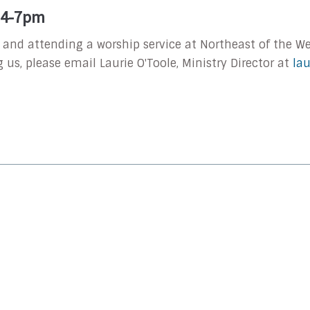
| 4-7pm
l and attending a worship service at Northeast of the Wel
g us, please email Laurie O'Toole, Ministry Director at
la