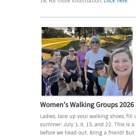
16. For more information,
click here
.
Women's Walking Groups 2026 |
Ladies, lace up your walking shoes, fil
summer: July 1, 8, 15, and 22. This is 
before we head out. Bring a friend! But 