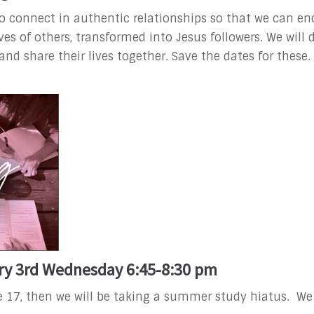
to connect in authentic relationships so that we can e
lives of others, transformed into Jesus followers. We wil
 share their lives together. Save the dates for these.
ry 3rd Wednesday 6:45-8:30 pm
e 17, then we will be taking a summer study hiatus. W