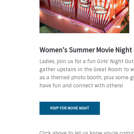
Women's Summer Movie Night | 
Ladies, join us for a fun Girls' Night 
gather upstairs in the Great Room to w
as a themed photo booth, plus some g
have fun and connect with others!
RSVP FOR MOVIE NIGHT
Click above to let us know you're comi