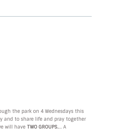
hrough the park on 4 Wednesdays this
ay and to share life and pray together
e will have
TWO GROUPS.
... A