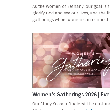
As the Women of Bethany, our goal is 
glorify God and see our lives, and the 
gatherings where women can connect and
Women's Gatherings 2026 | Eve
Our Study Season Finale will be on Jun