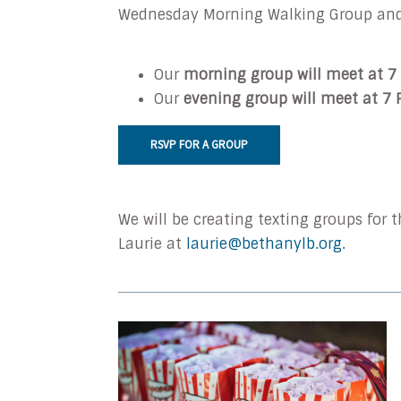
Wednesday
Morning
Walking Group an
Our
morning group will meet at 7
Our
evening group will meet at 7
RSVP FOR A GROUP
We will be creating texting groups for
Laurie at
laurie@bethanylb.org.