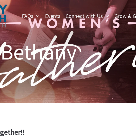
FAQs
Events
Connect with Us
Grow & G
 Bethany
ogether!!