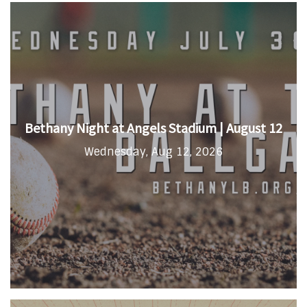
Bethany Night at Angels Stadium | August 12
Wednesday, Aug 12, 2026