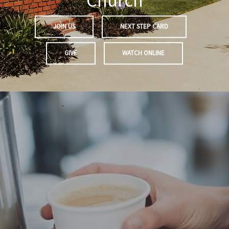
Church
JOIN US
NEXT STEP CARD
GIVE
WATCH ONLINE