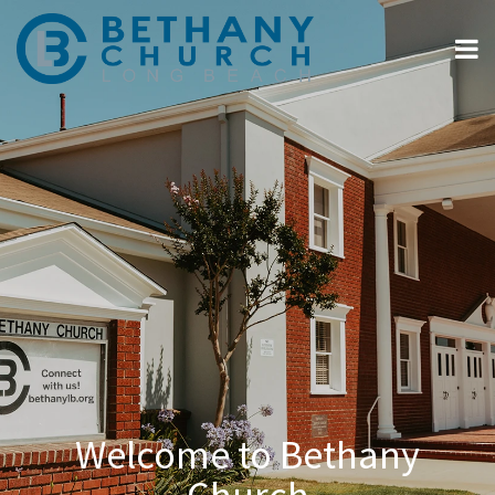
Welcome to Bethany