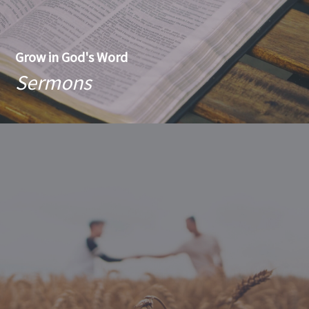
Grow in God's Word
Sermons