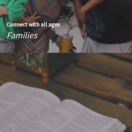
Connect with all ages
Families