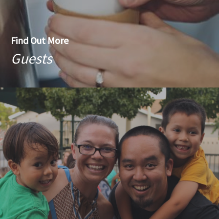
Find Out More
Guests