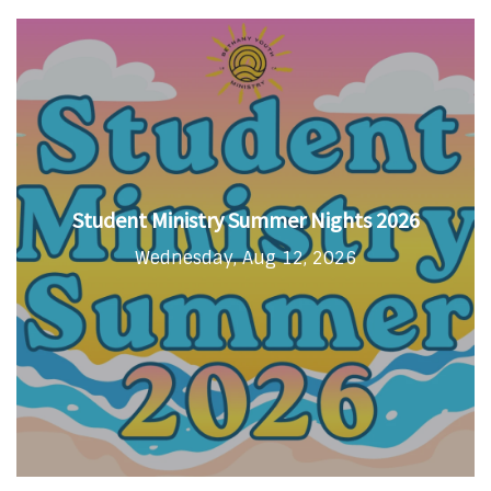
Student Ministry Summer Nights 2026
Wednesday, Aug 12, 2026