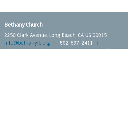
Bethany Church
2250 Clark Avenue, Long Beach, CA US 90815
info@bethanylb.org
562-597-2411
Sunday Services at 10:30 AM In-Person & Online
Privacy
Copyright © 2026 Bethany Church | Long Beach