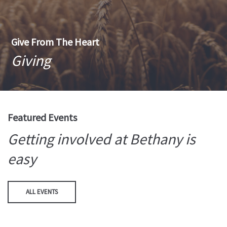
Give From The Heart
Giving
Featured Events
Getting involved at Bethany is
easy
ALL EVENTS