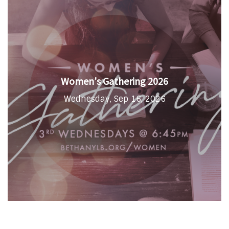
Women's Gathering 2026
Wednesday, Sep 16, 2026