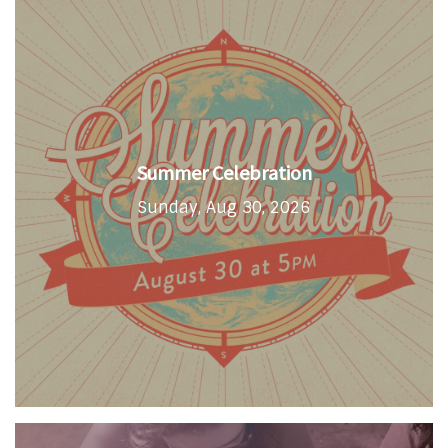
Summer Celebration
Sunday, Aug 30, 2026