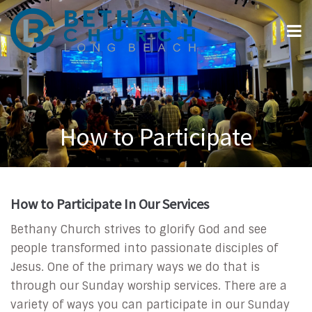
How to Participate
How to Participate In Our Services
Bethany Church strives to glorify God and see
people transformed into passionate disciples of
Jesus. One of the primary ways we do that is
through our Sunday worship services. There are a
variety of ways you can participate in our Sunday