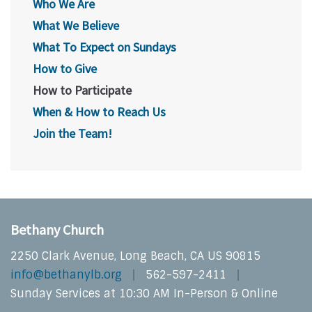
Who We Are
What We Believe
What To Expect on Sundays
How to Give
How to Participate
When & How to Reach Us
Join the Team!
Bethany Church
2250 Clark Avenue, Long Beach, CA US 90815
info@bethanylb.org
562-597-2411
Sunday Services at 10:30 AM In-Person & Online