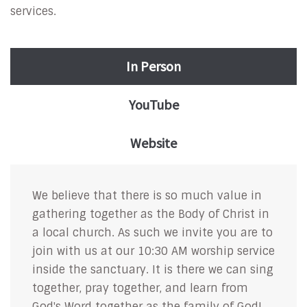
services.
In Person
YouTube
Website
We believe that there is so much value in
gathering together as the Body of Christ in
a local church. As such we invite you are to
join with us at our 10:30 AM worship service
inside the sanctuary. It is there we can sing
together, pray together, and learn from
God's Word together as the family of God!